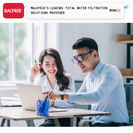
Categories
Tags
Authors
Show all
MALAYSIA'S LEADING TOTAL WATER FILTRATION
MENU
SOLUTIONS PROVIDER