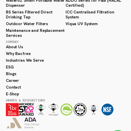
WateroZ Smart Portable Water
ADDO Series for F&B (HALAL
Dispenser
Certified)
BS Series Filtered Direct
ICC Centralised Filtration
Drinking Tap
System
Outdoor Water Filters
Viqua UV System
Maintenance and Replacement
Services
COMPANY
About Us
Why Bacfree
Industries We Serve
ESG
Blogs
Career
Contact
E-Shop
AWARDS & RECOGNITIONS