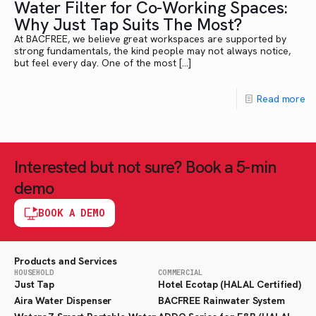
Water Filter for Co-Working Spaces:
Why Just Tap Suits The Most?
At BACFREE, we believe great workspaces are supported by
strong fundamentals, the kind people may not always notice,
but feel every day. One of the most
[…]
Read more
Interested but not sure? Book a 5-min
demo
BOOK A DEMO
Products and Services
HOUSEHOLD
COMMERCIAL
Just Tap
Hotel Ecotap (HALAL Certified)
Aira Water Dispenser
BACFREE Rainwater System