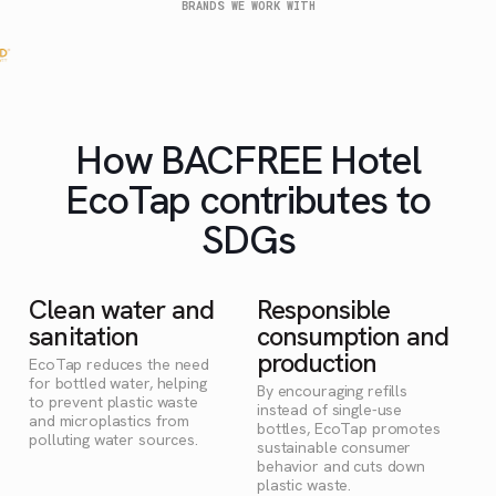
BRANDS WE WORK WITH
How BACFREE Hotel
EcoTap contributes to
SDGs
Clean water and
Responsible
sanitation
consumption and
production
EcoTap reduces the need
for bottled water, helping
By encouraging refills
to prevent plastic waste
instead of single-use
and microplastics from
bottles, EcoTap promotes
polluting water sources.
sustainable consumer
behavior and cuts down
plastic waste.