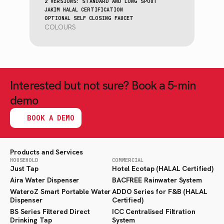
2 VERSIONS: STANDARD AND LONG SPOUT
JAKIM HALAL CERTIFICATION
OPTIONAL SELF CLOSING FAUCET
COLOURS
Interested but not sure? Book a 5-min
demo
BOOK A DEMO
Products and Services
HOUSEHOLD
COMMERCIAL
Just Tap
Hotel Ecotap (HALAL Certified)
Aira Water Dispenser
BACFREE Rainwater System
WateroZ Smart Portable Water
ADDO Series for F&B (HALAL
Dispenser
Certified)
BS Series Filtered Direct
ICC Centralised Filtration
Drinking Tap
System