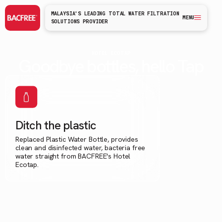
MALAYSIA'S LEADING TOTAL WATER FILTRATION
MENU
SOLUTIONS PROVIDER
HOTEL ECOTAP
Goodbye bottles, hello Tap
Ditch the plastic
Replaced Plastic Water Bottle, provides
clean and disinfected water, bacteria free
water straight from BACFREE's Hotel
Ecotap.