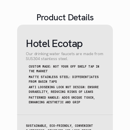
Product Details
Hotel Ecotap
Our drinking water faucets are made from
SUS304 stainless steel.
CUSTOM MADE: NOT YOUR OFF SHELF TAP IN
THE MARKET
MATTE STAINLESS STEEL: DIFFERENTIATES
FROM BASIN TAPS
ANTI LOOSENING LOCK NUT DESIGN: ENSURE
DURABILITY, REDUCING RISKS OF LEAKS
PATTERNED HANDLE: ADDS UNIQUE TOUCH,
ENHANCING AESTHETIC AND GRIP
SUSTAINABLE, ECO-FRIENDLY, CONVENIENT