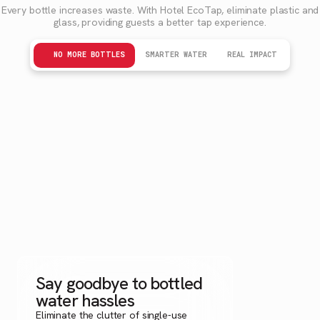
Every bottle increases waste. With Hotel EcoTap, eliminate plastic and
glass, providing guests a better tap experience.
NO MORE BOTTLES
SMARTER WATER
REAL IMPACT
Say goodbye to bottled
water hassles
Eliminate the clutter of single-use