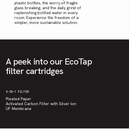
plastic bottles, the worry of fragile
glass breaking, and the daily grind of
replenishing bottled water in every
room. Experience the freedom of a
simpler, more sustainable solution.
A peek into our EcoTap
filter cartridges
4-IN-1 FILTER
Pleated Paper
Activated Carbon Filter with Silver Ion
UF Membrane