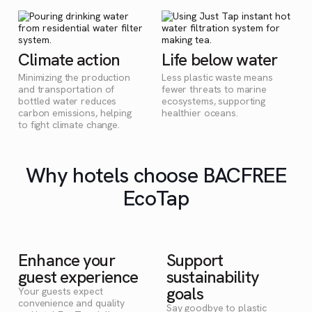
Climate action
Life below water
Minimizing the production
Less plastic waste means
and transportation of
fewer threats to marine
bottled water reduces
ecosystems, supporting
carbon emissions, helping
healthier oceans.
to fight climate change.
Why hotels choose BACFREE
EcoTap
Enhance your
Support
guest experience
sustainability
goals
Your guests expect
convenience and quality
Say goodbye to plastic