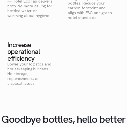
— Hotel EcoTap delivers
bottles. Reduce your
both. No more calling for
carbon footprint and
bottled water or
align with ESG and green
worrying about hygiene.
hotel standards.
Increase
operational
efficiency
Lower your logistics and
housekeeping burdens.
No storage,
replenishment, or
disposal issues.
Goodbye bottles, hello better