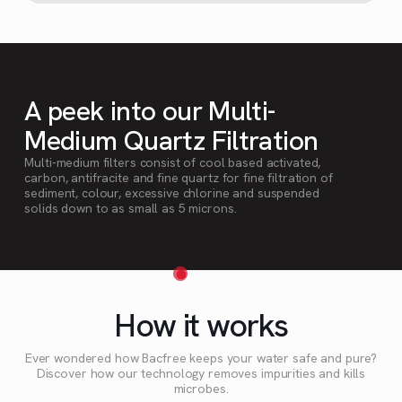
A peek into our Multi-
Medium Quartz Filtration
Multi-medium filters consist of cool based activated,
carbon, antifracite and fine quartz for fine filtration of
sediment, colour, excessive chlorine and suspended
solids down to as small as 5 microns.
How it works
Ever wondered how Bacfree keeps your water safe and pure?
Discover how our technology removes impurities and kills
microbes.