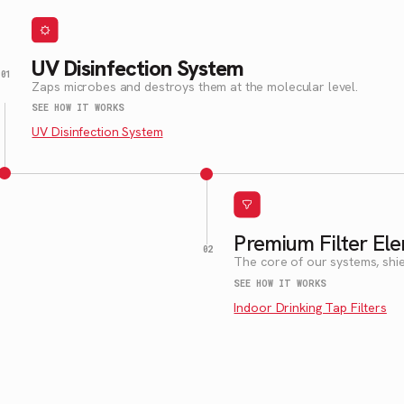
UV Disinfection System
Zaps microbes and destroys them at the molecular level.
SEE HOW IT WORKS
UV Disinfection System
Premium Filter El
The core of our systems, shie
SEE HOW IT WORKS
Indoor Drinking Tap Filters