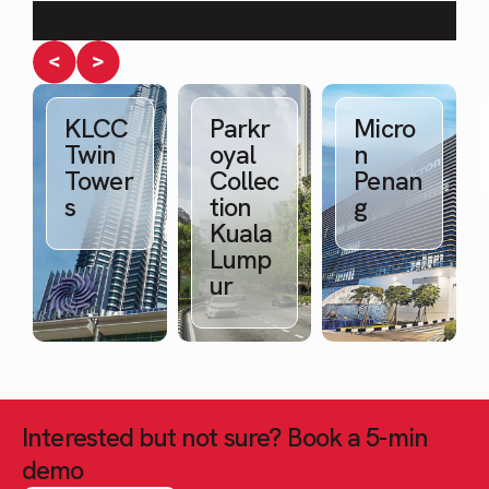
Water quality in projects
KLCC
Parkr
Micro
Twin
oyal
n
Tower
Collec
Penan
s
tion
g
Kuala
Lump
ur
Interested but not sure? Book a 5-min
demo