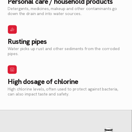
Personal care / household products
Detergents, medicines, makeup and other contaminants go
down the drain and into water sources..
Rusting pipes
Water picks up rust and other sediments from the corroded
pipes.
High dosage of chlorine
High chlorine levels, often used to protect against bacteria,
can also impact taste and safety.