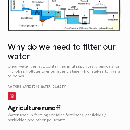
Why do we need to filter our
water
Clear water can still contain harmful impurities, chemicals, or
microbes. Pollutants enter at any stage—from lakes to rivers
to ponds.
FACTORS AFFECTING WATER QUALITY
Agriculture runoff
Water used in farming contains fertilisers, pesticides /
herbicides and other pollutants.