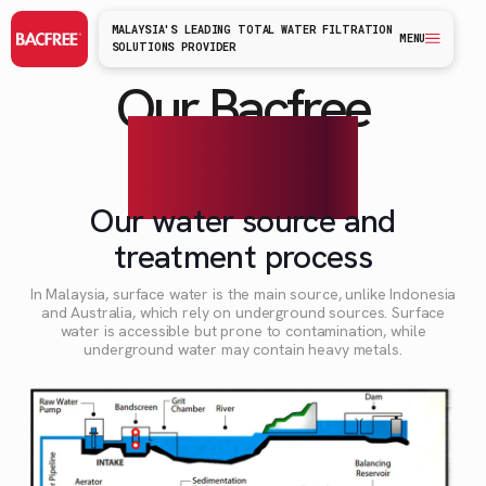
MALAYSIA'S LEADING TOTAL WATER FILTRATION
MENU
SOLUTIONS PROVIDER
Our Bacfree
technology
Our water source and
treatment process
In Malaysia, surface water is the main source, unlike Indonesia
and Australia, which rely on underground sources. Surface
water is accessible but prone to contamination, while
underground water may contain heavy metals.