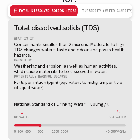
TOTAL DISSOLVED SOLIDS (TDS)
TURBIDITY (WATER CLARITY)
Total dissolved solids (TDS)
WHAT IS IT
Contaminants smaller than 2 microns. Moderate to high
TDS changes water's taste and odour and poses health
hazards.
CAUSED BY
Weathering and erosion, as well as human activities,
which cause materials to be dissolved in water.
POTENTIALLY HARMFUL BECAUSE
Parts per million (ppm) (equivalent to milligram per litre
of liquid water).
National Standard of Drinking Water: 1000mg / l