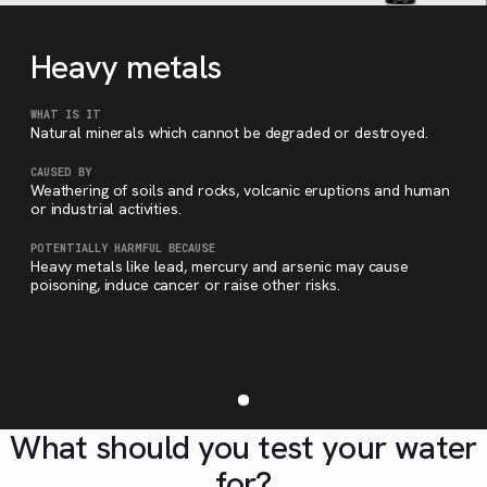
Heavy metals
WHAT IS IT
Natural minerals which cannot be degraded or destroyed.
CAUSED BY
Weathering of soils and rocks, volcanic eruptions and human
or industrial activities.
POTENTIALLY HARMFUL BECAUSE
Heavy metals like lead, mercury and arsenic may cause
poisoning, induce cancer or raise other risks.
What should you test your water
for?