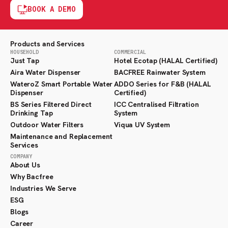
BOOK A DEMO
Products and Services
HOUSEHOLD
COMMERCIAL
Just Tap
Hotel Ecotap (HALAL Certified)
Aira Water Dispenser
BACFREE Rainwater System
WateroZ Smart Portable Water
ADDO Series for F&B (HALAL
Dispenser
Certified)
BS Series Filtered Direct
ICC Centralised Filtration
Drinking Tap
System
Outdoor Water Filters
Viqua UV System
Maintenance and Replacement
Services
COMPANY
About Us
Why Bacfree
Industries We Serve
ESG
Blogs
Career