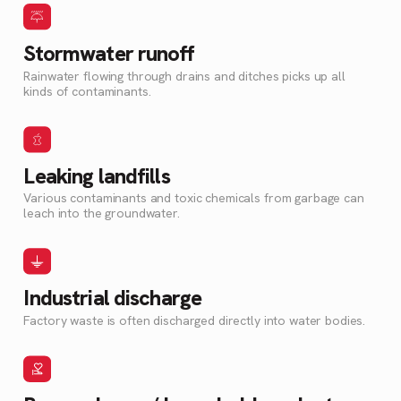
Stormwater runoff
Rainwater flowing through drains and ditches picks up all
kinds of contaminants.
Leaking landfills
Various contaminants and toxic chemicals from garbage can
leach into the groundwater.
Industrial discharge
Factory waste is often discharged directly into water bodies.