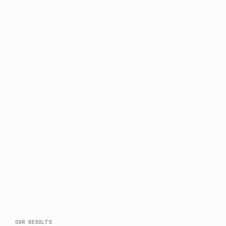
OUR RESULTS