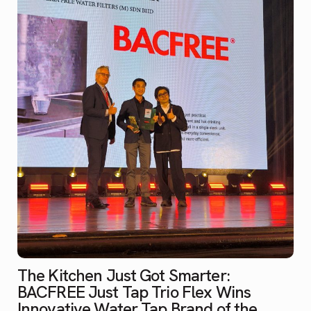
The Kitchen Just Got Smarter:
BACFREE Just Tap Trio Flex Wins
Innovative Water Tap Brand of the