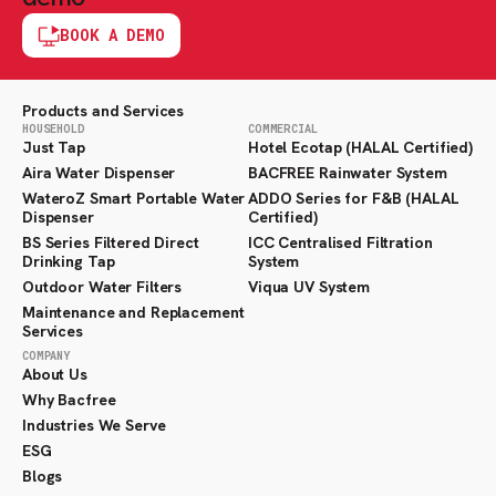
BOOK A DEMO
Products and Services
HOUSEHOLD
COMMERCIAL
Just Tap
Hotel Ecotap (HALAL Certified)
Aira Water Dispenser
BACFREE Rainwater System
WateroZ Smart Portable Water
ADDO Series for F&B (HALAL
Dispenser
Certified)
BS Series Filtered Direct
ICC Centralised Filtration
Drinking Tap
System
Outdoor Water Filters
Viqua UV System
Maintenance and Replacement
Services
COMPANY
About Us
Why Bacfree
Industries We Serve
ESG
Blogs