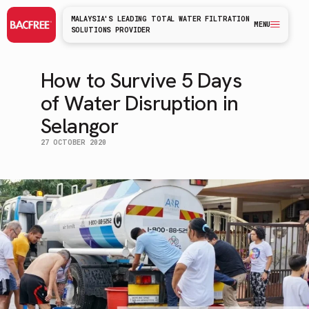
MALAYSIA'S LEADING TOTAL WATER FILTRATION
MENU
SOLUTIONS PROVIDER
How to Survive 5 Days
of Water Disruption in
Selangor
27 OCTOBER 2020