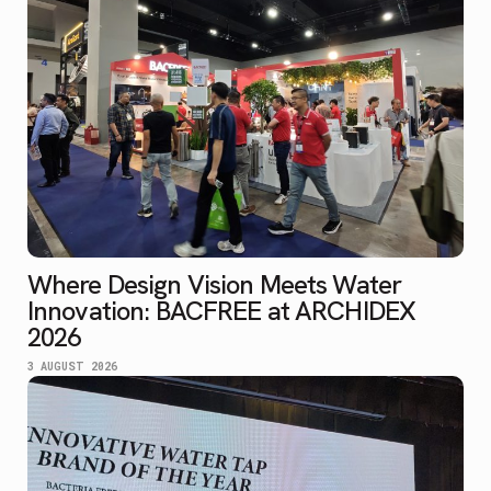
Where Design Vision Meets Water
Innovation: BACFREE at ARCHIDEX
2026
3 AUGUST 2026