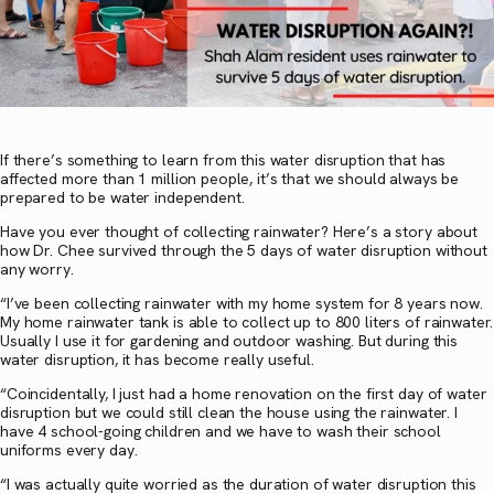
If there’s something to learn from this water disruption that has
affected more than 1 million people, it’s that we should always be
prepared to be water independent.
Have you ever thought of collecting rainwater? Here’s a story about
how Dr. Chee survived through the 5 days of water disruption without
any worry.
“I’ve been collecting rainwater with my home system for 8 years now.
My home rainwater tank is able to collect up to 800 liters of rainwater.
Usually I use it for gardening and outdoor washing. But during this
water disruption, it has become really useful.
“Coincidentally, I just had a home renovation on the first day of water
disruption but we could still clean the house using the rainwater. I
have 4 school-going children and we have to wash their school
uniforms every day.
“I was actually quite worried as the duration of water disruption this