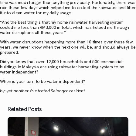
time was much longer than anything previously. Fortunately, there was
rain these few days which helped me to collect the rainwater and filter
it into clean water for my daily usage.
“And the best thing is that my home rainwater harvesting system
costed me less than RM3,000 in total, which has helped me through
water disruptions all these years.”
With water disruptions happening more than 10 times over these few
years, we never know when the next one will be, and should always be
prepared.
Did you know that over 12,000 households and 500 commercial
buildings in Malaysia are using rainwater harvesting system to be
water independent?
When is your turn to be water independent?
by: yet another frustrated Selangor resident
Related Posts