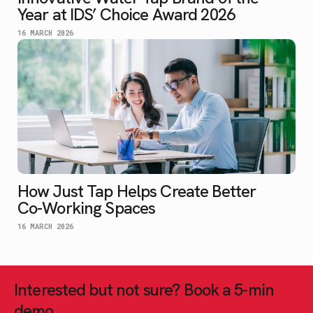
Year at IDS’ Choice Award 2026
16 MARCH 2026
How Just Tap Helps Create Better
Co-Working Spaces
16 MARCH 2026
Interested but not sure? Book a 5-min
demo